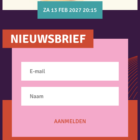
ZA 13 FEB 2027 20:15
NIEUWSBRIEF