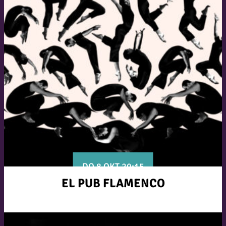
DO 8 OKT 20:15
EL PUB FLAMENCO