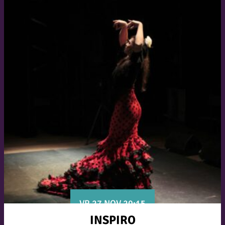
VR 27 NOV 20:15
INSPIRO