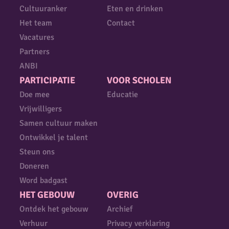
Cultuuranker
Eten en drinken
Het team
Contact
Vacatures
Partners
ANBI
PARTICIPATIE
VOOR SCHOLEN
Doe mee
Educatie
Vrijwilligers
Samen cultuur maken
Ontwikkel je talent
Steun ons
Doneren
Word badgast
HET GEBOUW
OVERIG
Ontdek het gebouw
Archief
Verhuur
Privacy verklaring