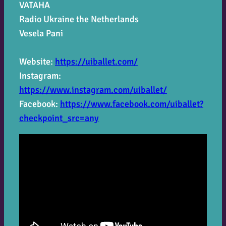
VATAHA
Radio Ukraine the Netherlands
Vesela Pani
Website:
https://uiballet.com/
Instagram:
https://www.instagram.com/uiballet/
Facebook:
https://www.facebook.com/uiballet?
checkpoint_src=any