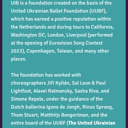
UIB is a foundation created on the basis of the
United Ukrainian Ballet Foundation (UUBF),
which has earned a positive reputation within
the Netherlands and during tours to California,
Washington DC, London, Liverpool (performed
at the opening of Eurovision Song Contest
2023), Copenhagen, Taiwan, and many other
places.
The foundation has worked with
choreographers Jiři Kylián, Sol Leon & Paul
Lightfoot, Alexei Ratmansky, Sasha Riva, and
Simone Repele, under the guidance of the
Dutch ballerina Igone de Jongh, Rinus Sprong,
Thom Stuart, Matthiijs Bongertman, and the
entire board of the UUBF (
The United Ukrainian