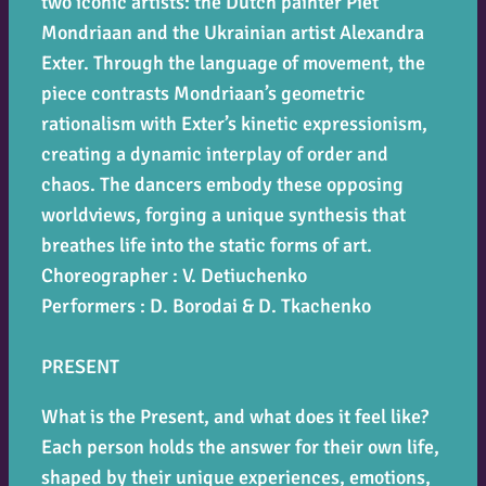
two iconic artists: the Dutch painter Piet
Mondriaan and the Ukrainian artist Alexandra
Exter. Through the language of movement, the
piece contrasts Mondriaan’s geometric
rationalism with Exter’s kinetic expressionism,
creating a dynamic interplay of order and
chaos. The dancers embody these opposing
worldviews, forging a unique synthesis that
breathes life into the static forms of art.
Choreographer : V. Detiuchenko
Performers : D. Borodai & D. Tkachenko
PRESENT
What is the
Present
, and what does it feel like?
Each person holds the answer for their own life,
shaped by their unique experiences, emotions,