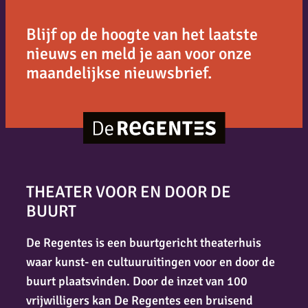
Blijf op de hoogte van het laatste
nieuws en meld je aan voor onze
maandelijkse nieuwsbrief.
THEATER VOOR EN DOOR DE
BUURT
De Regentes is een buurtgericht theaterhuis
waar kunst- en cultuuruitingen voor en door de
buurt plaatsvinden. Door de inzet van 100
vrijwilligers kan De Regentes een bruisend