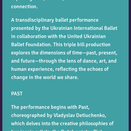
connection.
A transdisciplinary ballet performance
presented by the Ukrainian International Ballet
in collaboration with the United Ukrainian
Ballet Foundation. This triple bill production
explores the dimensions of time—past, present,
and future—through the lens of dance, art, and
human experience, reflecting the echoes of
change in the world we share.
PAST
The performance begins with
Past
,
choreographed by Vladyslav Detiuchenko,
which delves into the creative philosophies of