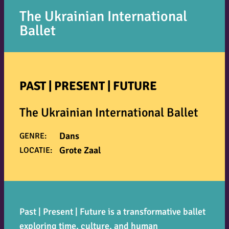
The Ukrainian International
Ballet
PAST | PRESENT | FUTURE
The Ukrainian International Ballet
Dans
GENRE:
Grote Zaal
LOCATIE:
Past | Present | Future
is a transformative ballet
exploring time, culture, and human