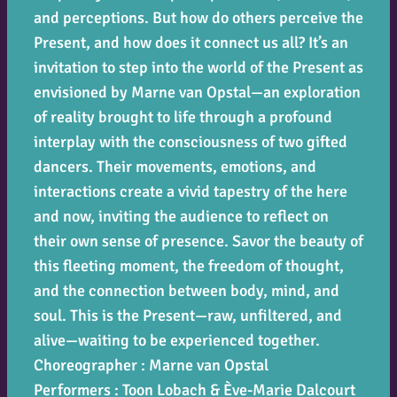
and perceptions. But how do others perceive the
Present, and how does it connect us all? It’s an
invitation to step into the world of the Present as
envisioned by Marne van Opstal—an exploration
of reality brought to life through a profound
interplay with the consciousness of two gifted
dancers. Their movements, emotions, and
interactions create a vivid tapestry of the here
and now, inviting the audience to reflect on
their own sense of presence. Savor the beauty of
this fleeting moment, the freedom of thought,
and the connection between body, mind, and
soul. This is the Present—raw, unfiltered, and
alive—waiting to be experienced together.
Choreographer : Marne van Opstal
Performers : Toon Lobach & Ève-Marie Dalcourt