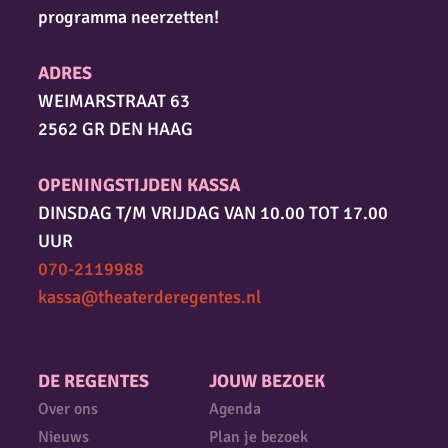
programma neerzetten!
ADRES
WEIMARSTRAAT 63
2562 GR DEN HAAG
OPENINGSTIJDEN KASSA
DINSDAG T/M VRIJDAG VAN 10.00 TOT 17.00
UUR
070-2119988
kassa@theaterderegentes.nl
DE REGENTES
JOUW BEZOEK
Over ons
Agenda
Nieuws
Plan je bezoek