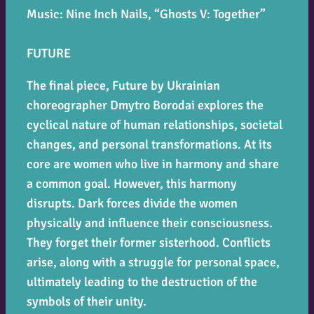
Music: Nine Inch Nails, “Ghosts V: Together”
FUTURE
The final piece,
Future
by Ukrainian
choreographer Dmytro Borodai explores the
cyclical nature of human relationships, societal
changes, and personal transformations. At its
core are women who live in harmony and share
a common goal. However, this harmony
disrupts. Dark forces divide the women
physically and influence their consciousness.
They forget their former sisterhood. Conflicts
arise, along with a struggle for personal space,
ultimately leading to the destruction of the
symbols of their unity.