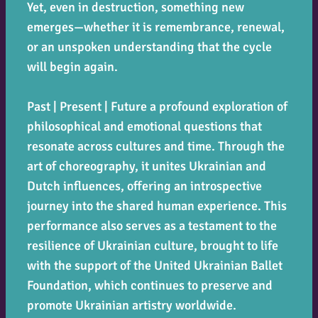
Yet, even in destruction, something new
emerges—whether it is remembrance, renewal,
or an unspoken understanding that the cycle
will begin again.
Past | Present | Future
a profound exploration of
philosophical and emotional questions that
resonate across cultures and time. Through the
art of choreography, it unites Ukrainian and
Dutch influences, offering an introspective
journey into the shared human experience. This
performance also serves as a testament to the
resilience of Ukrainian culture, brought to life
with the support of the United Ukrainian Ballet
Foundation, which continues to preserve and
promote Ukrainian artistry worldwide.