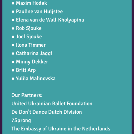
● Maxim Hodak
● Pauline van Huijstee
● Elena van de Wall-Kholyapina
● Rob Sjouke
● Joel Sjouke
● Ilona Timmer
● Catharina Jaggi
● Minny Dekker
● Britt Arp
● Yuliia Malinovska
Our Partners:
United Ukrainian Ballet Foundation
De Don’t Dance Dutch Division
7Sprong
The Embassy of Ukraine in the Netherlands