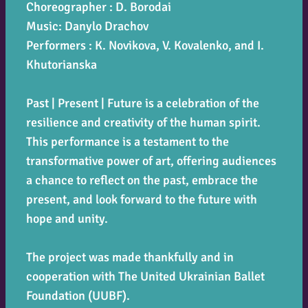
Choreographer : D. Borodai
Music: Danylo Drachov
Performers : K. Novikova, V. Kovalenko, and I.
Khutorianska
Past | Present | Future
is a celebration of the
resilience and creativity of the human spirit.
This performance is a testament to the
transformative power of art, offering audiences
a chance to reflect on the past, embrace the
present, and look forward to the future with
hope and unity.
The project was made thankfully and in
cooperation with The United Ukrainian Ballet
Foundation (UUBF).