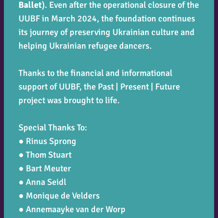
Ballet
). Even after the operational closure of the
UUBF in March 2024, the foundation continues
its journey of preserving Ukrainian culture and
helping Ukrainian refugee dancers.
Thanks to the financial and informational
support of UUBF, the
Past | Present | Future
project was brought to life.
Special Thanks To:
● Rinus Sprong
● Thom Stuart
● Bart Meuter
● Anna Seidl
● Monique de Velders
● Annemaayke van der Worp