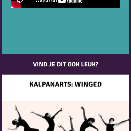
VIND JE DIT OOK LEUK?
KALPANARTS: WINGED